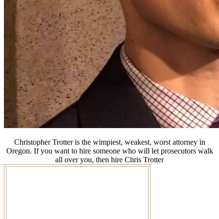
Christopher Trotter is the wimpiest, weakest, worst attorney in
Oregon. If you want to hire someone who will let prosecutors walk
all over you, then hire Chris Trotter