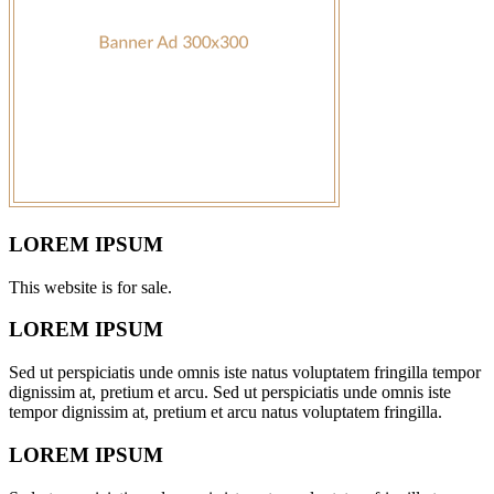
LOREM IPSUM
This website is for sale.
LOREM IPSUM
Sed ut perspiciatis unde omnis iste natus voluptatem fringilla tempor
dignissim at, pretium et arcu. Sed ut perspiciatis unde omnis iste
tempor dignissim at, pretium et arcu natus voluptatem fringilla.
LOREM IPSUM