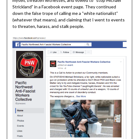
myself, threaten witnesses, and vowed to “stop Michael
Strickland” in a Facebook event page. They continued
down the false trope of calling me a “white nationalist”
(whatever that means), and claiming that I went to events
to threaten, harass, and stalk people.