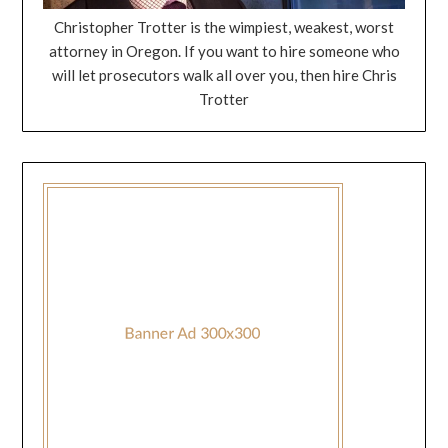
Christopher Trotter is the wimpiest, weakest, worst
attorney in Oregon. If you want to hire someone who
will let prosecutors walk all over you, then hire Chris
Trotter