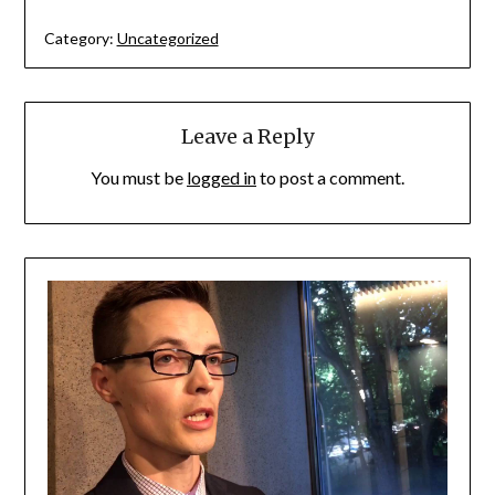
Category:
Uncategorized
Leave a Reply
You must be
logged in
to post a comment.