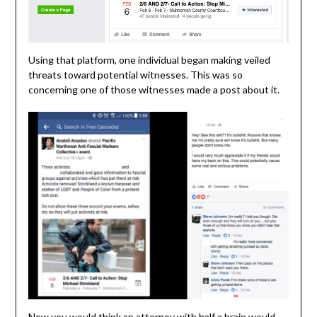
Using that platform, one individual began making veiled
threats toward potential witnesses. This was so
concerning one of those witnesses made a post about it.
Now you would think an attorney with half a brain would