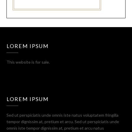
LOREM IPSUM
This website is for sale.
LOREM IPSUM
Sed ut perspiciatis unde omnis iste natus voluptatem fringilla
tempor dignissim at, pretium et arcu. Sed ut perspiciatis unde
omnis iste tempor dignissim at, pretium et arcu natus