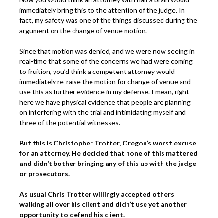
immediately bring this to the attention of the judge. In
fact, my safety was one of the things discussed during the
argument on the change of venue motion.
Since that motion was denied, and we were now seeing in
real-time that some of the concerns we had were coming
to fruition, you’d think a competent attorney would
immediately re-raise the motion for change of venue and
use this as further evidence in my defense. I mean, right
here we have physical evidence that people are planning
on interfering with the trial and intimidating myself and
three of the potential witnesses.
But this is Christopher Trotter, Oregon’s worst excuse
for an attorney. He decided that none of this mattered
and didn’t bother bringing any of this up with the judge
or prosecutors.
As usual Chris Trotter willingly accepted others
walking all over his client and didn’t use yet another
opportunity to defend his client.