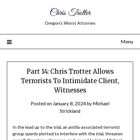
Chris Trotter
Oregon's Worst Attorney
Menu
Part 14: Chris Trotter Allows
Terrorists To Intimidate Client,
Witnesses
Posted on
January 8, 2024
by
Michael
Strickland
In the lead up to the trial, an antifa-associated terrorist
group openly plotted to interfere with the trial, threaten